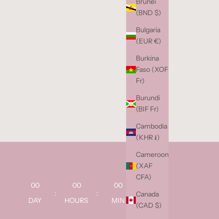
Brunei
(BND $)
Bulgaria
(EUR €)
Burkina
Faso (XOF
Fr)
Burundi
(BIF Fr)
Cambodia
(KHR ៛)
Cameroon
(XAF
CFA)
00
00
00
00
:
:
:
Canada
DAY
HOURS
MIN
SEC
(CAD $)