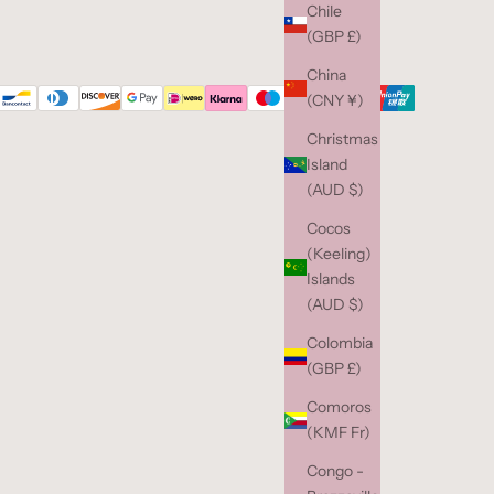
Chile
(GBP £)
China
(CNY ¥)
Christmas
Island
(AUD $)
Cocos
(Keeling)
Islands
(AUD $)
Colombia
(GBP £)
Comoros
(KMF Fr)
Congo -