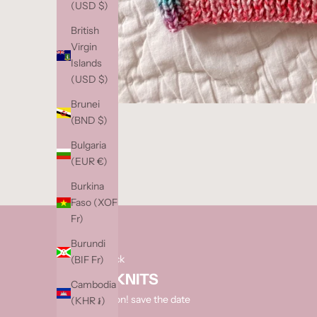
(USD $)
S
o
British
l
Virgin
d
Islands
o
(USD $)
u
Brunei
t
(BND $)
?
e
Bulgaria
n
(EUR €)
t
Burkina
e
Faso (XOF
r
Fr)
y
o
Burundi
u
next restock
(BIF Fr)
r
HAND KNITS
Cambodia
e
coming soon! save the date
(KHR ៛)
m