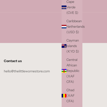
Cape
Verde
(CVE $)
Caribbean
Netherlands
(USD $)
Cayman
Islands
(KYD $)
Central
Contact us
African
Republic
hello@thelittlewornestore.com
(XAF
CFA)
Chad
(XAF
CFA)