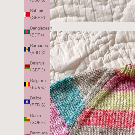
(BSD $)
Bahrain
(GBP £)
Bangladesh
(BDT ৳)
Barbados
(BBD $)
Belarus
(GBP £)
Belgium
(EUR €)
Belize
(BZD $)
Benin
(XOF Fr)
Bermuda