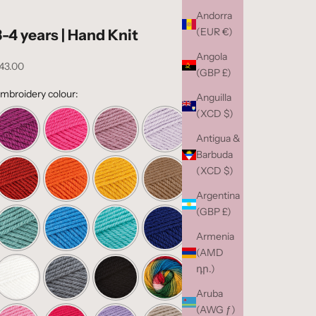
Andorra
(EUR €)
3-4 years | Hand Knit
Angola
ale price
43.00
(GBP £)
mbroidery colour:
Anguilla
(XCD $)
Antigua &
Barbuda
(XCD $)
Argentina
(GBP £)
Armenia
(AMD
դր.)
Aruba
(AWG ƒ)