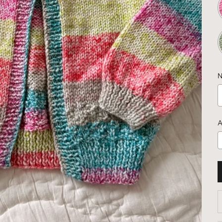
N
A
D