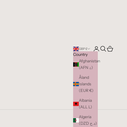
Open account pag
Open search
Open cart
GBP £
Country
Afghanistan
(AFN ؋)
Åland
Islands
(EUR €)
Albania
(ALL L)
Algeria
(DZD د.ج)