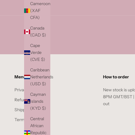
a
Cameroon
i
(XAF
l
CFA)
b
Canada
e
(CAD $)
l
o
Cape
w
Verde
t
(CVE $)
o
Caribbean
j
Netherlands
Menu
How to order
o
(USD $)
i
Privacy Policy
New stock is upl
n
Cayman
8PM GMT/BST | if
t
Refund Policy
Islands
out
h
(KYD $)
Shipping Policy
e
Central
Terms of Service
w
African
a
Republic
i