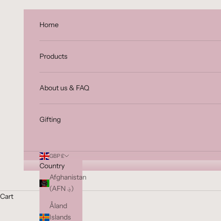
Skip to content
Home
Products
About us & FAQ
Gifting
GBP £
Country
Afghanistan
(AFN ؋)
Cart
Åland
Islands