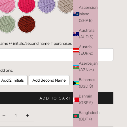
Ascension
Island
(SHP £)
Australia
(AUD $)
ame (+ initials/second name if purchased):
Austria
(EUR €)
Azerbaijan
(AZN ₼)
dd ons:
Bahamas
Add 2 Initials
Add Second Name
(BSD $)
Bahrain
Selection will add
to the price
ADD TO CART
(GBP £)
ecrease quantity
Decrease quantity
Bangladesh
(BDT ৳)