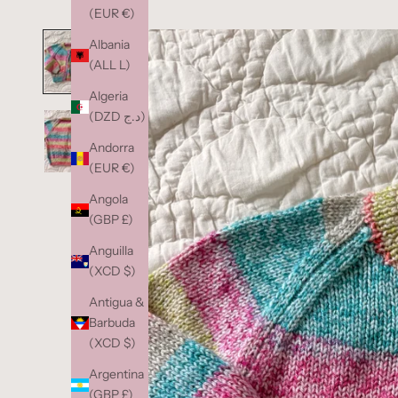
(EUR €)
Albania
(ALL L)
Algeria
(DZD د.ج)
Andorra
(EUR €)
Angola
(GBP £)
Anguilla
(XCD $)
Antigua &
Barbuda
(XCD $)
Argentina
(GBP £)