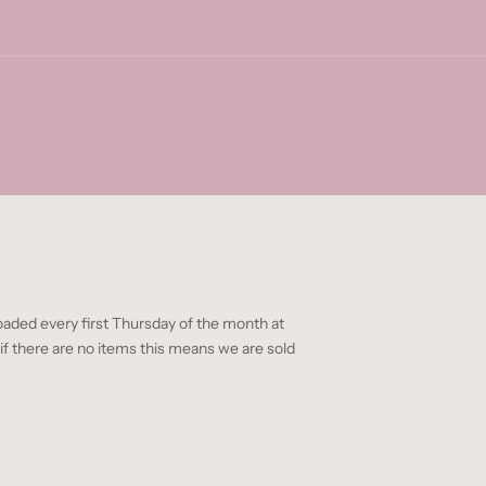
oaded every first Thursday of the month at
 there are no items this means we are sold