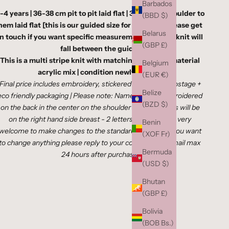
Barbados
-4 years | 36-38 cm pit to pit laid flat | 36-40 cm shoulder to
(BBD $)
hem laid flat
[this is our guided size for this age - please get
Belarus
in touch if you want specific measurements as your knit will
(GBP £)
fall between the guide]
This is a multi stripe knit with matching buttons | material
Belgium
acrylic mix | condition newly knitted
(EUR €)
Final price includes embroidery,
stickered paper bag,, postage +
Belize
eco friendly packaging
|
Please note: Names will be embroidered
(BZD $)
on the back in the center on the shoulder blades | Initials will be
on the right hand side breast - 2 letters ONLY| You're very
Benin
welcome to make changes to the standard placings, If you want
(XOF Fr)
to change anything please reply to your confirmation email max
Bermuda
24 hours after purchase
(USD $)
Bhutan
(GBP £)
Bolivia
(BOB Bs.)