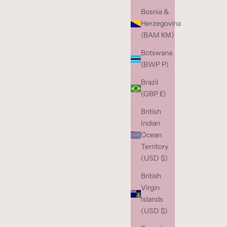
Bosnia &
Herzegovina
(BAM КМ)
Botswana
(BWP P)
Brazil
(GBP £)
British
Indian
Ocean
Territory
(USD $)
British
Virgin
Islands
(USD $)