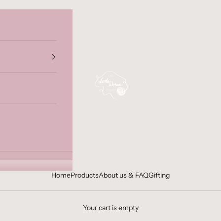
The Little Worne Store
Home
Products
About us & FAQ
Gifting
Your cart is empty