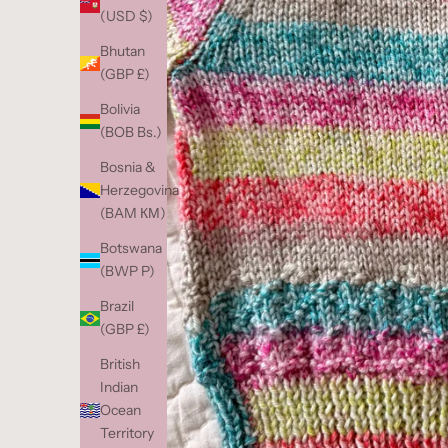
(USD $)
Bhutan
(GBP £)
Bolivia
(BOB Bs.)
Bosnia &
Herzegovina
(BAM КМ)
Botswana
(BWP P)
Brazil
(GBP £)
British
Indian
Ocean
Territory