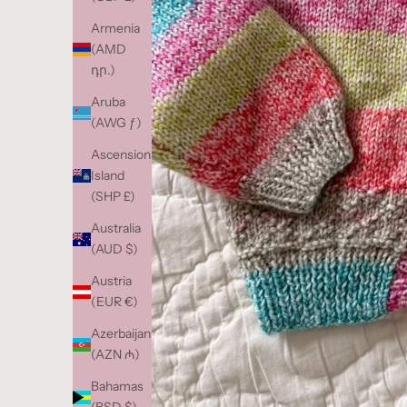
Armenia
(AMD
դր.)
Aruba
(AWG ƒ)
Ascension
Island
(SHP £)
Australia
(AUD $)
Austria
(EUR €)
Azerbaijan
(AZN ₼)
Bahamas